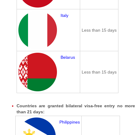
Italy
Less than 15 days
Belarus
Less than 15 days
Countries are granted bilateral visa-free entry no more
than 21 days:
Philippines