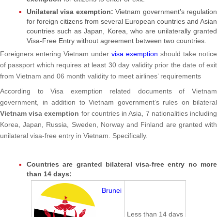
Unilateral visa exemption:
Vietnam government’s regulatio
for foreign citizens from several European countries and Asian
countries such as Japan, Korea, who are unilaterally granted
Visa-Free Entry without agreement between two countries.
Foreigners entering Vietnam under
visa exemption
should take notice
of passport which requires at least 30 day validity prior the date of exit
from Vietnam and 06 month validity to meet airlines’ requirements
According to Visa exemption related documents of Vietnam
government, in addition to Vietnam government’s rules on bilateral
Vietnam visa exemption
for countries in Asia, 7 nationalities includin
Korea, Japan, Russia, Sweden, Norway and Finland are granted with
unilateral visa-free entry in Vietnam. Specifically.
Countries are granted bilateral visa-free entry no more
than 14 days:
Brunei
Less than 14 days