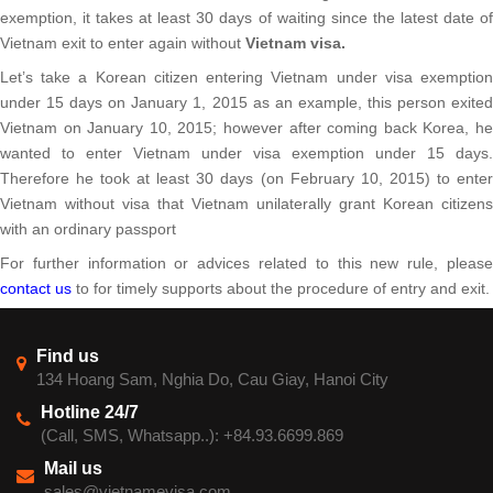
exemption, it takes at least 30 days of waiting since the latest date of
Vietnam exit to enter again without
Vietnam visa.
Let’s take a Korean citizen entering Vietnam under visa exemption
under 15 days on January 1, 2015 as an example, this person exited
Vietnam on January 10, 2015; however after coming back Korea, he
wanted to enter Vietnam under visa exemption under 15 days.
Therefore he took at least 30 days (on February 10, 2015) to enter
Vietnam without visa that Vietnam unilaterally grant Korean citizens
with an ordinary passport
For further information or advices related to this new rule, please
contact us
to for timely supports about the procedure of entry and exit.
Find us
134 Hoang Sam, Nghia Do, Cau Giay, Hanoi City
Hotline 24/7
(Call, SMS, Whatsapp..): +84.93.6699.869
Mail us
sales@vietnamevisa.com