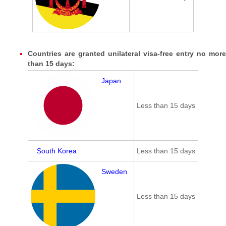
Countries are granted unilateral visa-free entry no more
than 15 days:
Japan
Less than 15 days
South Korea
Less than 15 days
Sweden
Less than 15 days