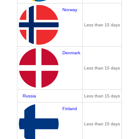
Norway
Less than 15 days
Denmark
Less than 15 days
Russia
Less than 15 days
Finland
Less than 15 days