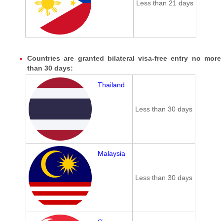
Less than 21 days
Countries are granted bilateral visa-free entry no more
than 30 days:
Thailand
Less than 30 days
Malaysia
Less than 30 days