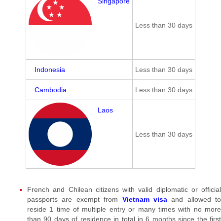
Singapore
Less than 30 days
Indonesia
Less than 30 days
Cambodia
Less than 30 days
Laos
Less than 30 days
French and Chilean citizens with valid diplomatic or official
passports are exempt from
Vietnam visa
and allowed to
reside 1 time of multiple entry or many times with no more
than 90 days of residence in total in 6 months since the first