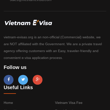
vietnam-evisas.org is an non-official (Commercial) website, we
are NOT affiliated with the Govermnent. We are a private travel
agency offering customers with an Easy, traveler-friendly and
convenient e-visa application process.
Follow us
Useful Links
Home
Vietnam Visa Fee