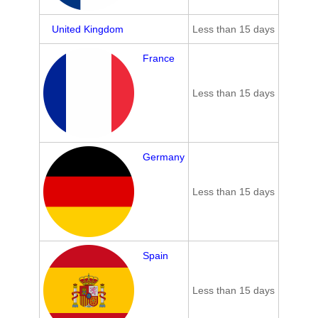
United Kingdom
Less than 15 days
France
Less than 15 days
Germany
Less than 15 days
Spain
Less than 15 days