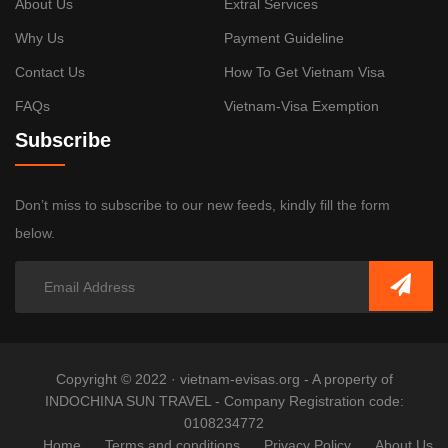
About Us
Extral Services
Why Us
Payment Guideline
Contact Us
How To Get Vietnam Visa
FAQs
Vietnam-Visa Exemption
Subscribe
Don’t miss to subscribe to our new feeds, kindly fill the form
below.
Copyright © 2022 · vietnam-evisas.org - A property of
INDOCHINA SUN TRAVEL - Company Registration code:
0108234772
Home
Terms and conditions
Privacy Policy
About Us