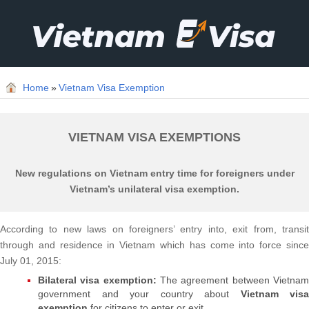
Home
»
Vietnam Visa Exemption
VIETNAM VISA EXEMPTIONS
New regulations on Vietnam entry time for foreigners under
Vietnam’s unilateral visa exemption.
According to new laws on foreigners’ entry into, exit from, transit
through and residence in Vietnam which has come into force since
July 01, 2015:
Bilateral visa exemption:
The agreement between Vietna
government and your country about
Vietnam visa
exemption
for citizens to enter or exit.