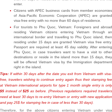
enter.
Citizens with APEC business cards from member economies
of Asia-Pacific Economic Cooperation (APEC) are granted
visa-free entry with no more than 60 days of residence.
For tourists to Phu Quoc, Vietnam: Foreigners and abroad
residing Vietnam citizens entering Vietnam through an
international border and travelling to Phu Quoc island, then
residing under 15 days are granted Vietnam visa free entry.
Passport are required at least 45 day validity. After entering
Phu Quoc, in case travelers want to have a visit to other
destinations or reside in the island more than 15 days, they
will be offered Vietnam visa by the Immigration department
right in the island.
Tips:
If within 30 days after the date you exit from Vietnam with visa-
free, travelers wishing to continue entry again thus their stamping fee
at Vietnam international airports for type 1 month single entry is only
$5
instead of
$25
as before. (Previous regulations required traveler
need at least 30 days to re-entry Vietnam or entry with new application
and pay 25$ for stamping fee in case of less than 30 days).
Therefore, for the above citizens entering Vietnam under visa